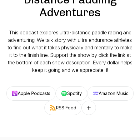
Adventures
This podcast explores ultra-distance paddle racing and
adventuring. We talk story with ultra endurance athletes
to find out what it takes physically and mentally to make
it to the finish line. Support the show by click the link at
the bottom of each show description. Every dollar helps
keep it going and we appreciate it!
Apple Podcasts
Spotify
Amazon Music
RSS Feed
Follow on other platforms