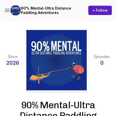
90% Mental-Ultra Distance
+ Follow
Paddling Adventures
Since
Episodes
2026
0
90% Mental-Ultra
Distance Paddling